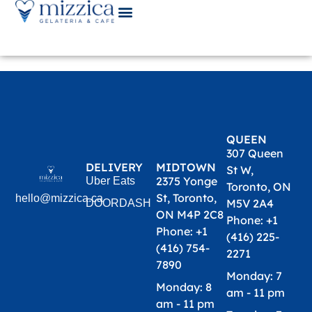
Cart
QUEEN
307 Queen
DELIVERY
MIDTOWN
St W,
2375 Yonge
Uber Eats
Toronto, ON
St, Toronto,
hello@mizzica.ca
M5V 2A4
DOORDASH
ON M4P 2C8
Phone: +1
Phone: +1
(416) 225-
(416) 754-
2271​
7890​
Monday: 7
Monday: 8
am - 11 pm
am - 11 pm