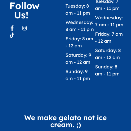
Tuesday: 7
Follow
Tuesday: 8
am - 11 pm
Us!
am - 11 pm
Wednesday:
Wednesday:
7 am - 11 pm
8 am - 11 pm
Friday: 7 am
Friday: 8 am
- 12 am
- 12 am
Saturday: 8
Saturday: 9
am - 12 am
am - 12 am
Sunday: 8
Sunday: 9
am - 11 pm
am - 11 pm
We make gelato not ice
cream. ;)